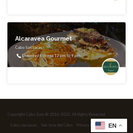
Alcaravea Gourmet
Cabo San Lucas
Delivery / Entrega 12 pm to 9 pm
Copyright Cabo-Eats © 2016-2025. All Rights Reserved
EN
Cabo san Lucas
San Jose del Cabo
Privacy Policy
Contact us