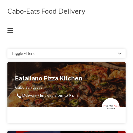
Search
Cabo-Eats Food Delivery
for:
Enjoy Food You Love Delivered to Your
Villa, Hotel or Home
Toggle Filters
Eataliano Pizza Kitchen
Cabo San Lucas
Delivery / Entrega 2 pm to 9 pm