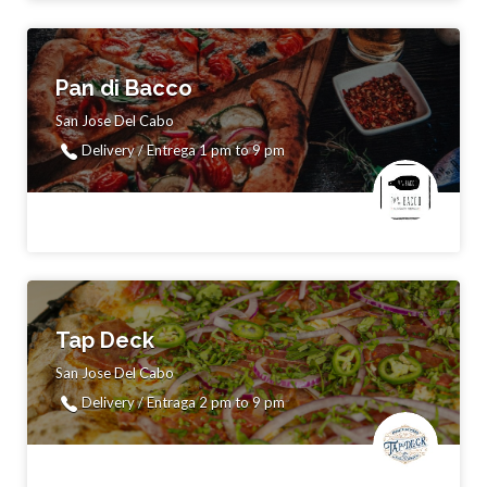
Pan di Bacco
San Jose Del Cabo
Delivery / Entrega 1 pm to 9 pm
Tap Deck
San Jose Del Cabo
Delivery / Entraga 2 pm to 9 pm