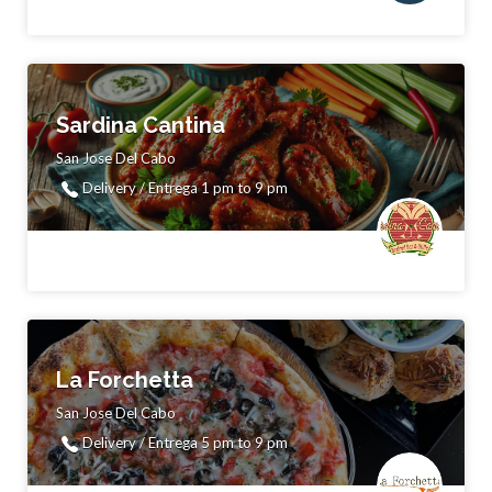
Sardina Cantina
San Jose Del Cabo
Delivery / Entrega 1 pm to 9 pm
La Forchetta
San Jose Del Cabo
Delivery / Entrega 5 pm to 9 pm