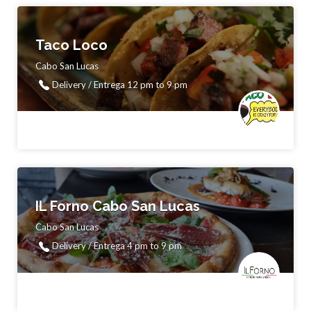
Taco Loco
Cabo San Lucas
Delivery / Entrega 12 pm to 9 pm
IL Forno Cabo San Lucas
Cabo San Lucas
Delivery / Entrega 4 pm to 9 pm