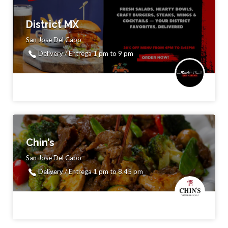
District MX
San Jose Del Cabo
Delivery / Entrega 1 pm to 9 pm
Chin’s
San Jose Del Cabo
Delivery / Entrega 1 pm to 8.45 pm