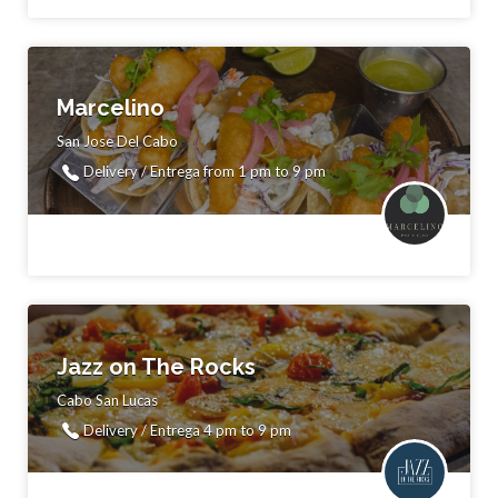
Marcelino
San Jose Del Cabo
Delivery / Entrega from 1 pm to 9 pm
Jazz on The Rocks
Cabo San Lucas
Delivery / Entrega 4 pm to 9 pm